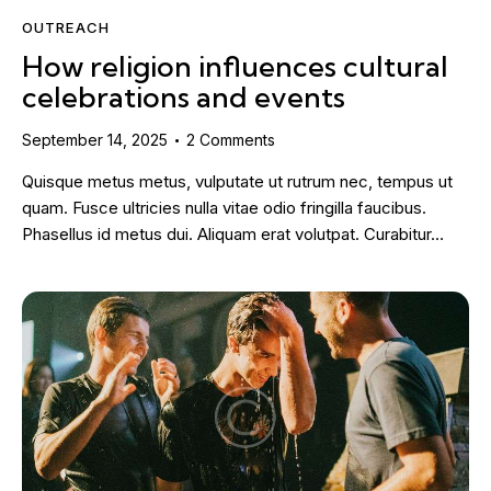
OUTREACH
How religion influences cultural
celebrations and events
September 14, 2025
2
Comments
Quisque metus metus, vulputate ut rutrum nec, tempus ut
quam. Fusce ultricies nulla vitae odio fringilla faucibus.
Phasellus id metus dui. Aliquam erat volutpat. Curabitur…