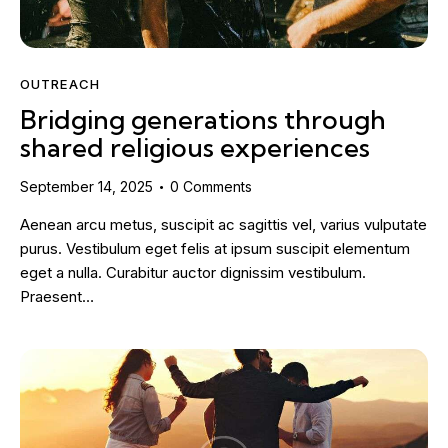
OUTREACH
Bridging generations through
shared religious experiences
September 14, 2025
0
Comments
Aenean arcu metus, suscipit ac sagittis vel, varius vulputate
purus. Vestibulum eget felis at ipsum suscipit elementum
eget a nulla. Curabitur auctor dignissim vestibulum.
Praesent…