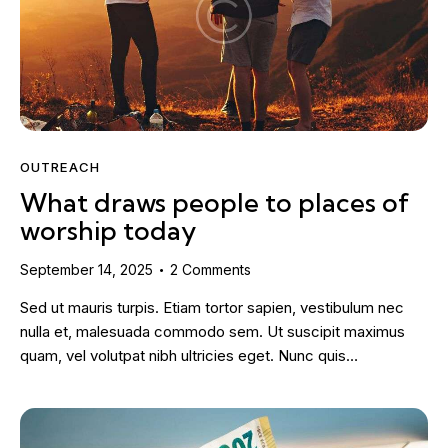
OUTREACH
What draws people to places of
worship today
September 14, 2025
2
Comments
Sed ut mauris turpis. Etiam tortor sapien, vestibulum nec
nulla et, malesuada commodo sem. Ut suscipit maximus
quam, vel volutpat nibh ultricies eget. Nunc quis…