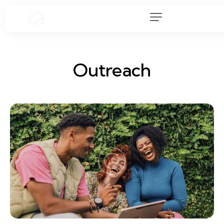
Outreach