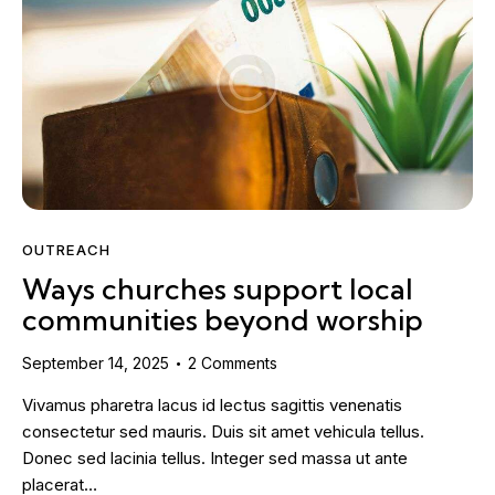
OUTREACH
Ways churches support local
communities beyond worship
September 14, 2025
2
Comments
Vivamus pharetra lacus id lectus sagittis venenatis
consectetur sed mauris. Duis sit amet vehicula tellus.
Donec sed lacinia tellus. Integer sed massa ut ante
placerat…