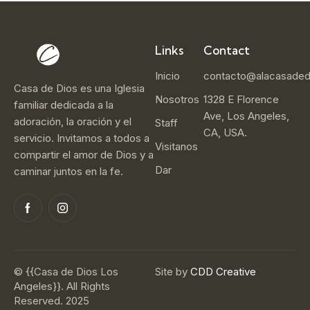
Links
Contact
Inicio
contacto@alacasaded
Casa de Dios es una Iglesia
Nosotros
1328 E Florence
familiar dedicada a la
Ave, Los Angeles,
adoración, la oración y el
Staff
CA, USA.
servicio. Invitamos a todos a
Visitanos
compartir el amor de Dios y a
Dar
caminar juntos en la fe.
© {{Casa de Dios Los
Site by
CDD Creative
Angeles}}. All Rights
Reserved. 2025