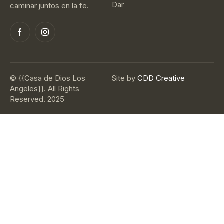
Dar
caminar juntos en la fe.
© {{Casa de Dios Los
Site by
CDD Creative
Angeles}}. All Rights
Reserved. 2025