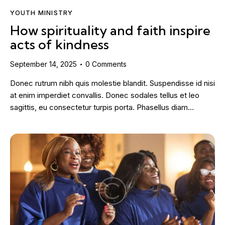
YOUTH MINISTRY
How spirituality and faith inspire
acts of kindness
September 14, 2025
0
Comments
Donec rutrum nibh quis molestie blandit. Suspendisse id nisi
at enim imperdiet convallis. Donec sodales tellus et leo
sagittis, eu consectetur turpis porta. Phasellus diam…