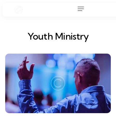
Youth Ministry