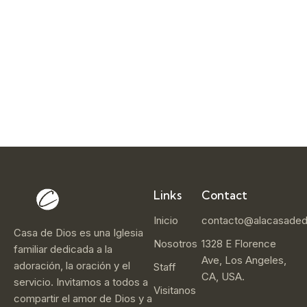
e
r
1
4
,
2
0
2
5
Links
Contact
Inicio
contacto@alacasaded
Casa de Dios es una Iglesia
Nosotros
1328 E Florence
familiar dedicada a la
Ave, Los Angeles,
adoración, la oración y el
Staff
CA, USA.
servicio. Invitamos a todos a
Visitanos
compartir el amor de Dios y a