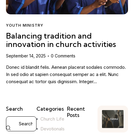
YOUTH MINISTRY
Balancing tradition and
innovation in church activities
September 14, 2025
0
Comments
Donec id blandit felis. Aenean placerat sodales commodo.
In sed odio at sapien consequat semper ac a elit. Nunc
consequat ac tortor quis dignissim. Integer…
Search
Categories
Recent
Posts
Church Life
YOUTH
Devotionals
MINISTRY