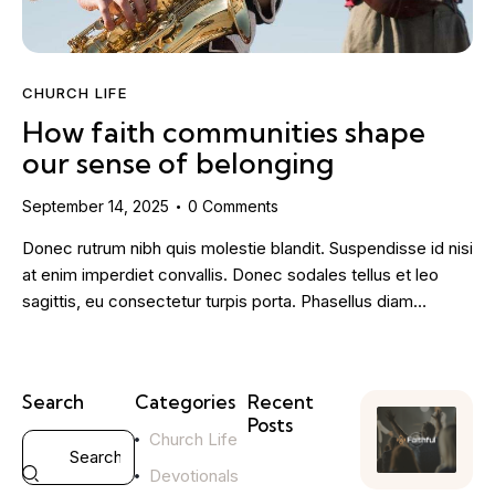
CHURCH LIFE
How faith communities shape
our sense of belonging
September 14, 2025
0
Comments
Donec rutrum nibh quis molestie blandit. Suspendisse id nisi
at enim imperdiet convallis. Donec sodales tellus et leo
sagittis, eu consectetur turpis porta. Phasellus diam…
Search
Categories
Recent
Posts
Church Life
YOUTH
Devotionals
MINISTRY