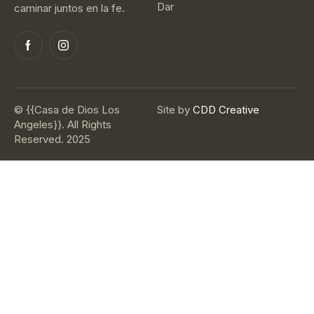
Dar
caminar juntos en la fe.
© {{Casa de Dios Los
Site by
CDD Creative
Angeles}}. All Rights
Reserved. 2025