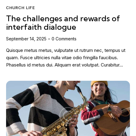
CHURCH LIFE
The challenges and rewards of
interfaith dialogue
September 14, 2025
0
Comments
Quisque metus metus, vulputate ut rutrum nec, tempus ut
quam. Fusce ultricies nulla vitae odio fringilla faucibus.
Phasellus id metus dui. Aliquam erat volutpat. Curabitur…