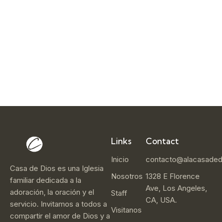
e
r
1
4
,
2
0
2
5
Links
Contact
Inicio
contacto@alacasaded
Casa de Dios es una Iglesia
Nosotros
1328 E Florence
familiar dedicada a la
Ave, Los Angeles,
adoración, la oración y el
Staff
CA, USA.
servicio. Invitamos a todos a
Visitanos
compartir el amor de Dios y a