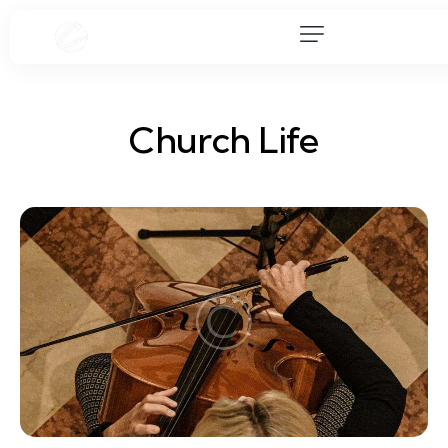
Church Life