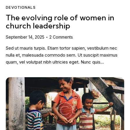
DEVOTIONALS
The evolving role of women in
church leadership
September 14, 2025
2
Comments
Sed ut mauris turpis. Etiam tortor sapien, vestibulum nec
nulla et, malesuada commodo sem. Ut suscipit maximus
quam, vel volutpat nibh ultricies eget. Nunc quis…