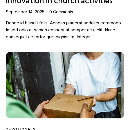
innovation in church activities
September 14, 2025
0
Comments
Donec id blandit felis. Aenean placerat sodales commodo.
In sed odio at sapien consequat semper ac a elit. Nunc
consequat ac tortor quis dignissim. Integer…
DEVOTIONALS