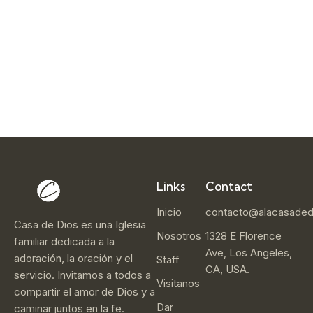
r
1
4
,
2
0
2
5
Links
Contact
Inicio
contacto@alacasaded
Casa de Dios es una Iglesia
Nosotros
1328 E Florence
familiar dedicada a la
Ave, Los Angeles,
adoración, la oración y el
Staff
CA, USA.
servicio. Invitamos a todos a
Visitanos
compartir el amor de Dios y a
Dar
caminar juntos en la fe.