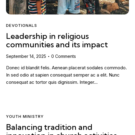
DEVOTIONALS
Leadership in religious
communities and its impact
September 14, 2025
0
Comments
Donec id blandit felis. Aenean placerat sodales commodo.
In sed odio at sapien consequat semper ac a elit. Nunc
consequat ac tortor quis dignissim. Integer…
YOUTH MINISTRY
Balancing tradition and