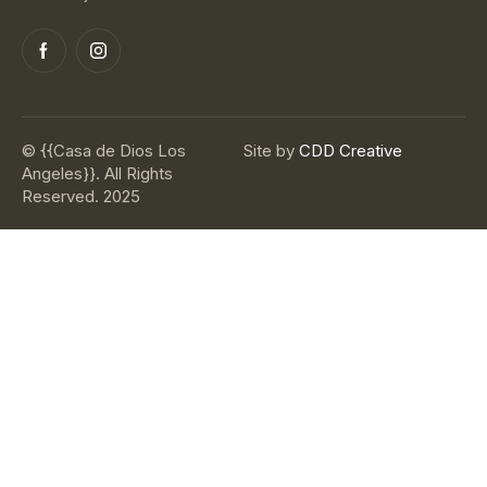
© {{Casa de Dios Los
Site by
CDD Creative
Angeles}}. All Rights
Reserved. 2025