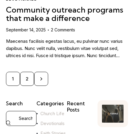
Community outreach programs
that make a difference
September 14, 2025
2
Comments
Maecenas facilisis egestas lacus, eu pulvinar nunc varius
dapibus. Nunc velit nulla, vestibulum vitae volutpat sed,
ultrices id nisi. Fusce id tristique ipsum. Nunc tincidunt…
>
1
2
Search
Categories
Recent
Posts
Church Life
YOUTH
Devotionals
MINISTRY
H
Faith Stories