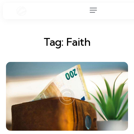
Tag: Faith